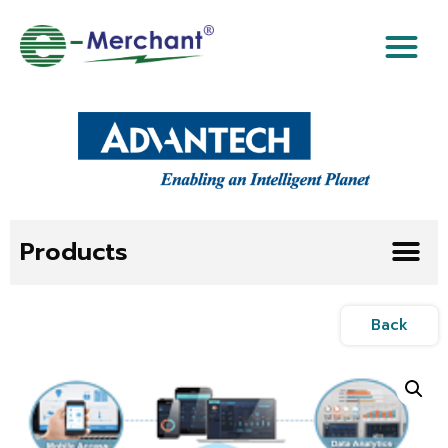
Products
Back