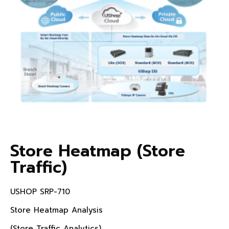
Store Heatmap (Store
Traffic)
USHOP SRP-710
Store Heatmap Analysis
(Store Traffic Analytics)