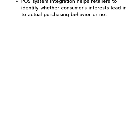
POS system integration helps retailers to
identify whether consumer’s interests lead in
to actual purchasing behavior or not