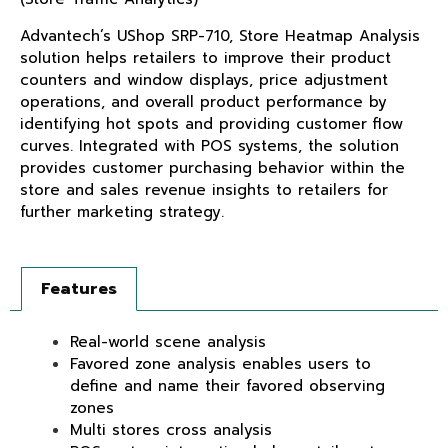
Advantech’s UShop SRP-710, Store Heatmap Analysis
solution helps retailers to improve their product
counters and window displays, price adjustment
operations, and overall product performance by
identifying hot spots and providing customer flow
curves. Integrated with POS systems, the solution
provides customer purchasing behavior within the
store and sales revenue insights to retailers for
further marketing strategy.
Features
Real-world scene analysis
Favored zone analysis enables users to
define and name their favored observing
zones
Multi stores cross analysis