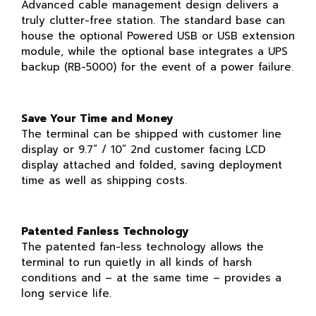
Advanced cable management design delivers a
truly clutter-free station. The standard base can
house the optional Powered USB or USB extension
module, while the optional base integrates a UPS
backup (RB-5000) for the event of a power failure.
Save Your Time and Money
The terminal can be shipped with customer line
display or 9.7” / 10” 2nd customer facing LCD
display attached and folded, saving deployment
time as well as shipping costs.
Patented Fanless Technology
The patented fan-less technology allows the
terminal to run quietly in all kinds of harsh
conditions and – at the same time – provides a
long service life.