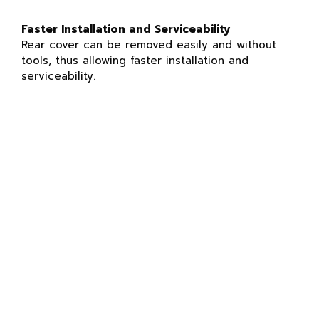
Faster Installation and Serviceability
Rear cover can be removed easily and without
tools, thus allowing faster installation and
serviceability.