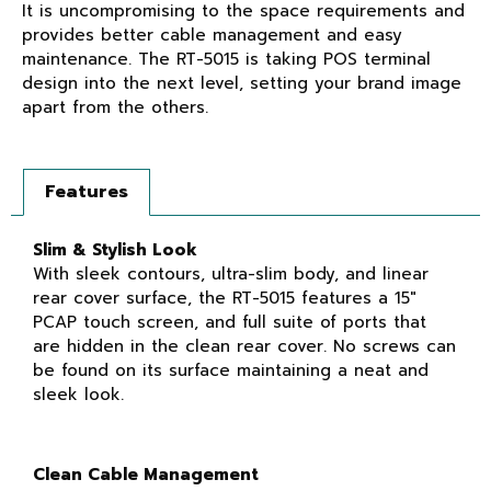
It is uncompromising to the space requirements and
provides better cable management and easy
maintenance. The RT-5015 is taking POS terminal
design into the next level, setting your brand image
apart from the others.
Features
Slim & Stylish Look
With sleek contours, ultra-slim body, and linear
rear cover surface, the RT-5015 features a 15″
PCAP touch screen, and full suite of ports that
are hidden in the clean rear cover. No screws can
be found on its surface maintaining a neat and
sleek look.
Clean Cable Management