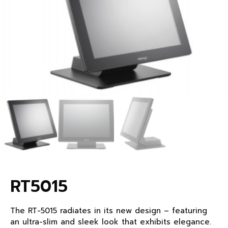
RT5015
The RT-5015 radiates in its new design – featuring
an ultra-slim and sleek look that exhibits elegance.