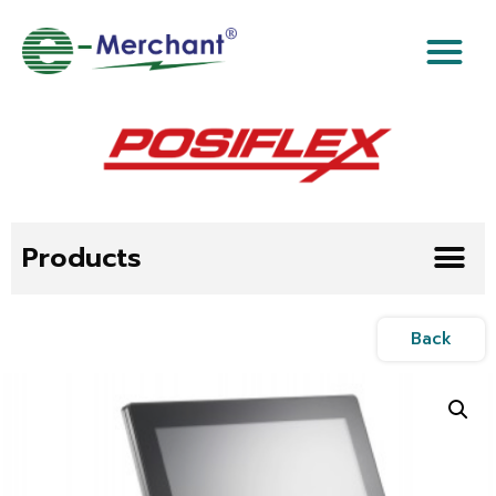
Products
Back