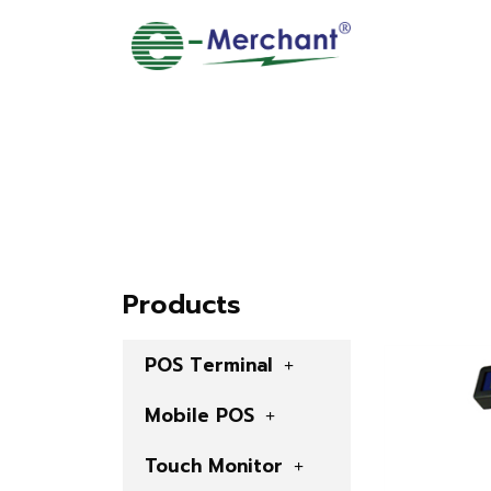
Products
POS Terminal
Mobile POS
Touch Monitor