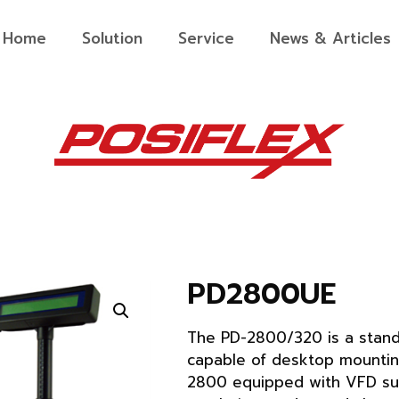
Home
Solution
Service
News & Articles
PD2800UE
The PD-2800/320 is a stand
capable of desktop mountin
2800 equipped with VFD su