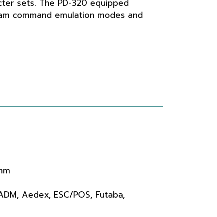
ter sets. The PD-320 equipped
eam command emulation modes and
 mm
 ADM, Aedex, ESC/POS, Futaba,