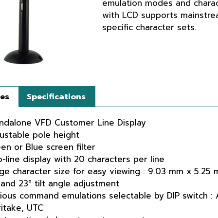
emulation modes and charac
with LCD supports mainstr
specific character sets.
res
Specifications
ndalone VFD Customer Line Display
ustable pole height
en or Blue screen filter
-line display with 20 characters per line
ge character size for easy viewing : 9.03 mm x 5.25
 and 23° tilt angle adjustment
ious command emulations selectable by DIP switch :
itake, UTC