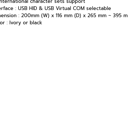
international character sets support
erface : USB HID & USB Virtual COM selectable
ension : 200mm (W) x 116 mm (D) x 265 mm ~ 395 mm
or : Ivory or black