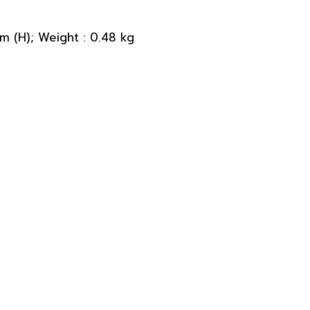
 (H); Weight : 0.48 kg