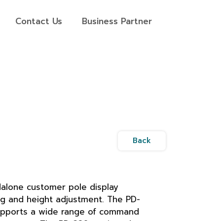
Contact Us
Business Partner
Back
alone customer pole display
g and height adjustment. The PD-
pports a wide range of command