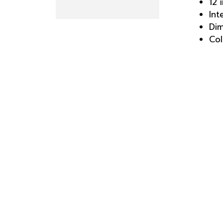
12 
Int
Dim
Col