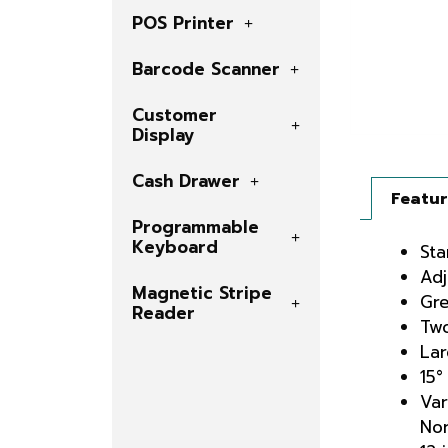
POS Printer
Barcode Scanner
Customer
Display
Cash Drawer
Featu
Programmable
Keyboard
Sta
Adj
Magnetic Stripe
Gre
Reader
Two
Lar
15°
Var
Nor