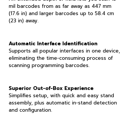
mil barcodes from as far away as 447 mm
(17.6 in) and larger barcodes up to 58.4 cm
(23 in) away.
Automatic Interface Identification
Supports all popular interfaces in one device,
eliminating the time-consuming process of
scanning programming barcodes.
Superior Out-of-Box Experience
Simplifies setup, with quick and easy stand
assembly, plus automatic in-stand detection
and configuration.