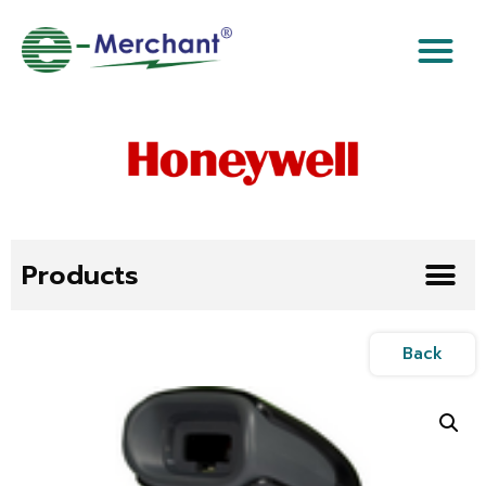
Products
Back