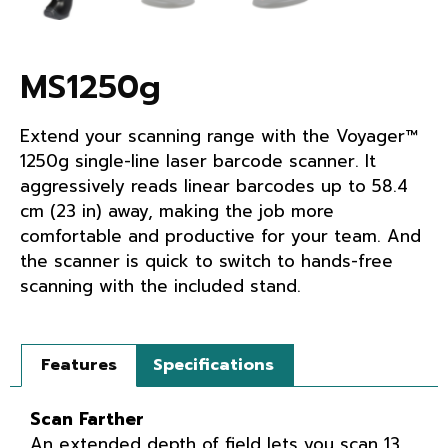
MS1250g
Extend your scanning range with the Voyager™
1250g single-line laser barcode scanner. It
aggressively reads linear barcodes up to 58.4
cm (23 in) away, making the job more
comfortable and productive for your team. And
the scanner is quick to switch to hands-free
scanning with the included stand.
Features
Specifications
Scan Farther
An extended depth of field lets you scan 13