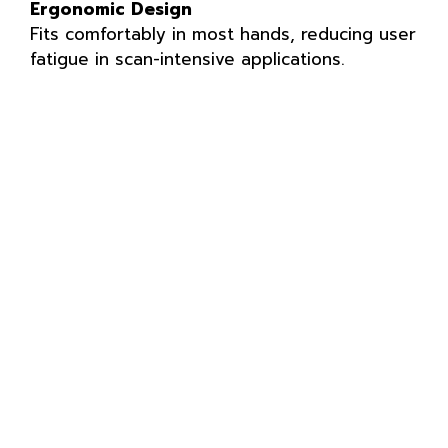
Ergonomic Design
Fits comfortably in most hands, reducing user
fatigue in scan-intensive applications.