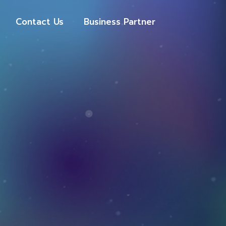
Contact Us
Business Partner