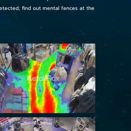
detected; find out mental fences at the