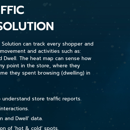
FFIC
SOLUTION
s Solution can track every shopper and
 movement and activities such as:
nd Dwell. The heat map can sense how
 point in the store, where they
e they spent browsing (dwelling) in
 understand store traffic reports.
interactions.
n and Dwell’ data.
ion of ‘hot & cold’ spots.