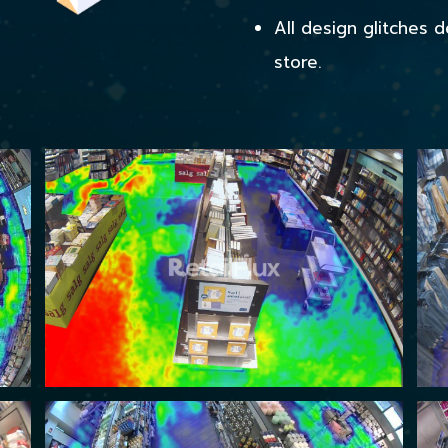
All design glitches 
store.