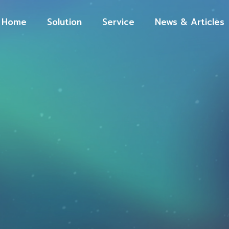
Home
Solution
Service
News & Articles