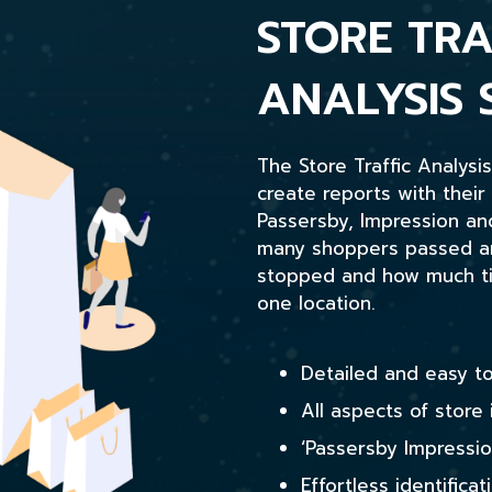
STORE TRA
ANALYSIS 
The Store Traffic Analysi
create reports with their
Passersby, Impression a
many shoppers passed any
stopped and how much tim
one location.
Detailed and easy to
All aspects of store 
‘Passersby Impressio
Effortless identificat